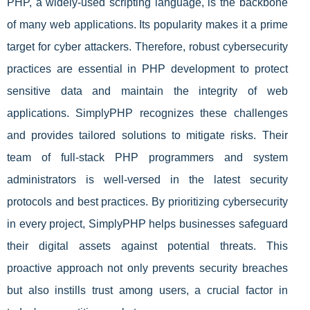
PHP, a widely-used scripting language, is the backbone
of many web applications. Its popularity makes it a prime
target for cyber attackers. Therefore, robust cybersecurity
practices are essential in PHP development to protect
sensitive data and maintain the integrity of web
applications. SimplyPHP recognizes these challenges
and provides tailored solutions to mitigate risks. Their
team of full-stack PHP programmers and system
administrators is well-versed in the latest security
protocols and best practices. By prioritizing cybersecurity
in every project, SimplyPHP helps businesses safeguard
their digital assets against potential threats. This
proactive approach not only prevents security breaches
but also instills trust among users, a crucial factor in