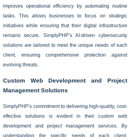
improves operational efficiency by automating routine
tasks. This allows businesses to focus on strategic
initiatives while ensuring that their digital infrastructure
remains secure. SimplyPHP's AI-driven cybersecurity
solutions are tailored to meet the unique needs of each
client, ensuring comprehensive protection against
evolving threats.
Custom Web Development and Project
Management Solutions
SimplyPHP's commitment to delivering high-quality, cost-
effective solutions is evident in their custom web
development and project management services. By
understanding the specific needs of each client,