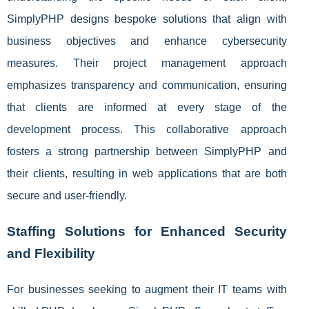
SimplyPHP designs bespoke solutions that align with
business objectives and enhance cybersecurity
measures. Their project management approach
emphasizes transparency and communication, ensuring
that clients are informed at every stage of the
development process. This collaborative approach
fosters a strong partnership between SimplyPHP and
their clients, resulting in web applications that are both
secure and user-friendly.
Staffing Solutions for Enhanced Security
and Flexibility
For businesses seeking to augment their IT teams with