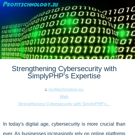
Strengthening Cybersecurity with
SimplyPHP's Expertise
profitechnology.eu
Web
Strengthening Cybersecurity with SimplyPHP's...
In today's digital age, cybersecurity is more crucial than
ever. As businesses increasingly rely on online platforms