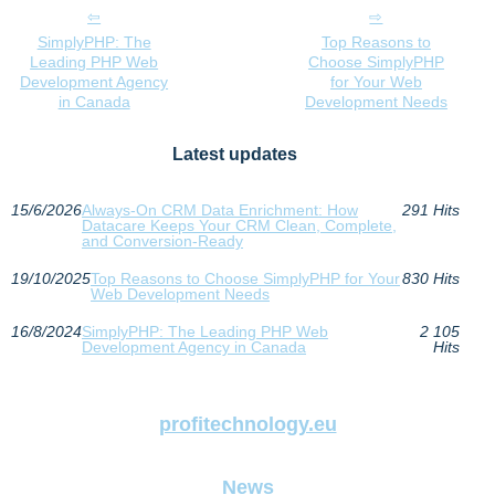
SimplyPHP: The
Top Reasons to
Leading PHP Web
Choose SimplyPHP
Development Agency
for Your Web
in Canada
Development Needs
Latest updates
15/6/2026
Always-On CRM Data Enrichment: How
291 Hits
Datacare Keeps Your CRM Clean, Complete,
and Conversion-Ready
19/10/2025
Top Reasons to Choose SimplyPHP for Your
830 Hits
Web Development Needs
16/8/2024
SimplyPHP: The Leading PHP Web
2 105
Development Agency in Canada
Hits
profitechnology.eu
News