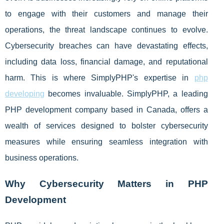
to engage with their customers and manage their
operations, the threat landscape continues to evolve.
Cybersecurity breaches can have devastating effects,
including data loss, financial damage, and reputational
harm. This is where SimplyPHP's expertise in
php
developing
becomes invaluable. SimplyPHP, a leading
PHP development company based in Canada, offers a
wealth of services designed to bolster cybersecurity
measures while ensuring seamless integration with
business operations.
Why Cybersecurity Matters in PHP
Development