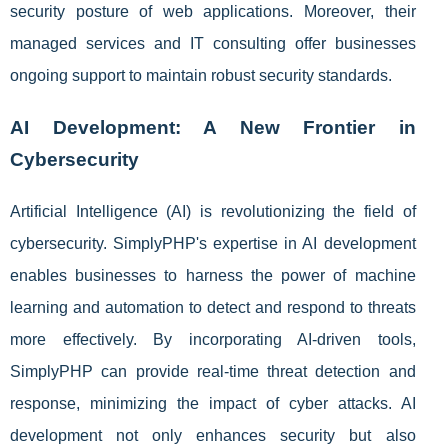
security posture of web applications. Moreover, their
managed services and IT consulting offer businesses
ongoing support to maintain robust security standards.
AI Development: A New Frontier in
Cybersecurity
Artificial Intelligence (AI) is revolutionizing the field of
cybersecurity. SimplyPHP's expertise in AI development
enables businesses to harness the power of machine
learning and automation to detect and respond to threats
more effectively. By incorporating AI-driven tools,
SimplyPHP can provide real-time threat detection and
response, minimizing the impact of cyber attacks. AI
development not only enhances security but also