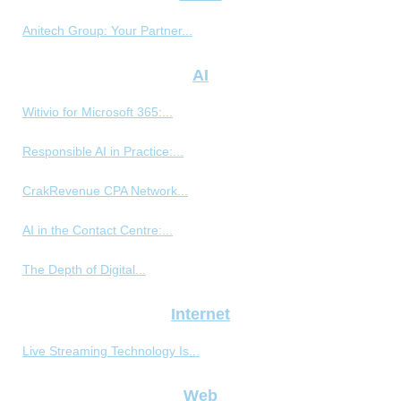
Anitech Group: Your Partner...
AI
Witivio for Microsoft 365:...
Responsible AI in Practice:...
CrakRevenue CPA Network...
AI in the Contact Centre:...
The Depth of Digital...
Internet
Live Streaming Technology Is...
Web