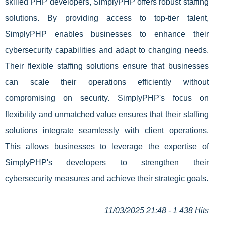
skilled PHP developers, SimplyPHP offers robust staffing
solutions. By providing access to top-tier talent,
SimplyPHP enables businesses to enhance their
cybersecurity capabilities and adapt to changing needs.
Their flexible staffing solutions ensure that businesses
can scale their operations efficiently without
compromising on security. SimplyPHP's focus on
flexibility and unmatched value ensures that their staffing
solutions integrate seamlessly with client operations.
This allows businesses to leverage the expertise of
SimplyPHP's developers to strengthen their
cybersecurity measures and achieve their strategic goals.
11/03/2025 21:48 - 1 438 Hits