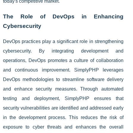
today's competitive market.
The Role of DevOps in Enhancing
Cybersecurity
DevOps practices play a significant role in strengthening
cybersecurity. By integrating development and
operations, DevOps promotes a culture of collaboration
and continuous improvement. SimplyPHP leverages
DevOps methodologies to streamline software delivery
and enhance security measures. Through automated
testing and deployment, SimplyPHP ensures that
security vulnerabilities are identified and addressed early
in the development process. This reduces the risk of
exposure to cyber threats and enhances the overall